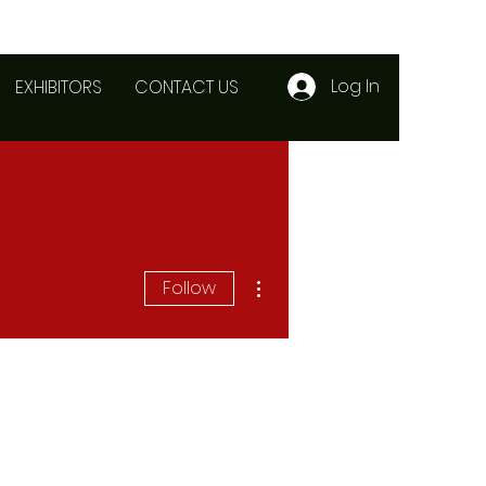
Log In
EXHIBITORS
CONTACT US
More actions
Follow