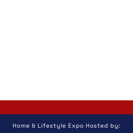
Home & Lifestyle Expo Hosted by: