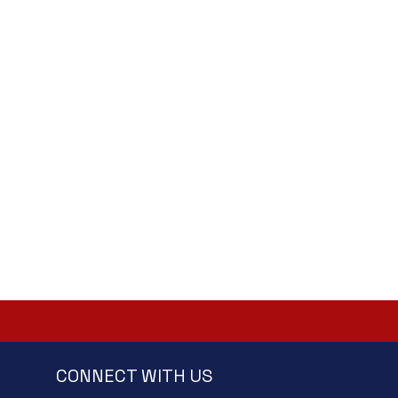
CONNECT WITH US