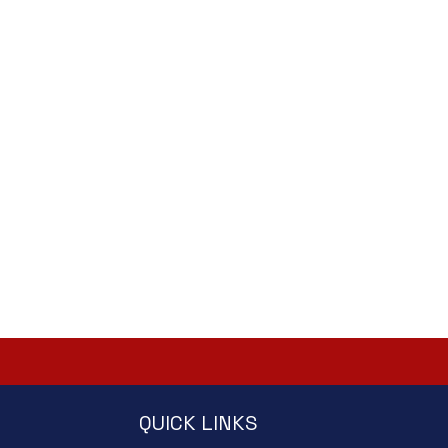
QUICK LINKS