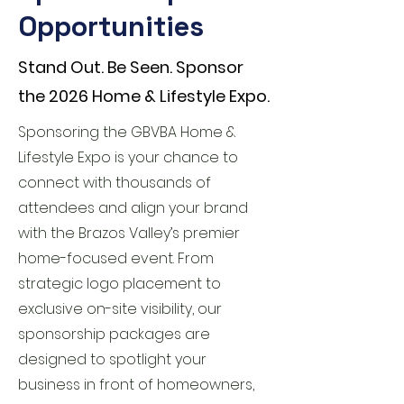
Opportunities
Stand Out. Be Seen. Sponsor
the 2026 Home & Lifestyle Expo.
Sponsoring the GBVBA Home &
Lifestyle Expo is your chance to
connect with thousands of
attendees and align your brand
with the Brazos Valley’s premier
home-focused event. From
strategic logo placement to
exclusive on-site visibility, our
sponsorship packages are
designed to spotlight your
business in front of homeowners,