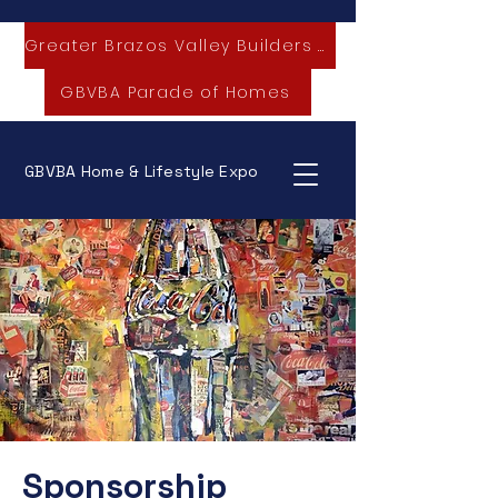
Greater Brazos Valley Builders Association
GBVBA Parade of Homes
GBVBA Home & Lifestyle Expo
Sponsorship