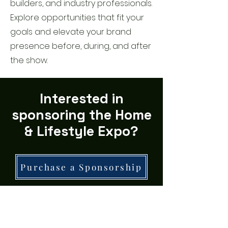
builders, and industry professionals.
Explore opportunities that fit your
goals and elevate your brand
presence before, during, and after
the show.
Interested in
sponsoring the Home
& Lifestyle Expo?
Purchase a Sponsorship