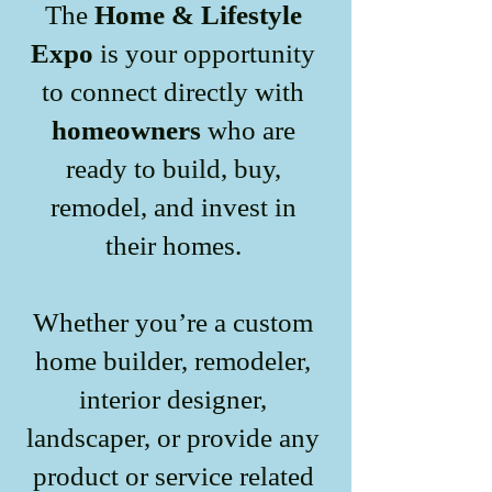
The
Home & Lifestyle
Expo
is your opportunity
to connect directly with
homeowners
who are
ready to build, buy,
remodel, and invest in
their homes.
Whether you’re a custom
home builder, remodeler,
interior designer,
landscaper, or provide any
product or service related