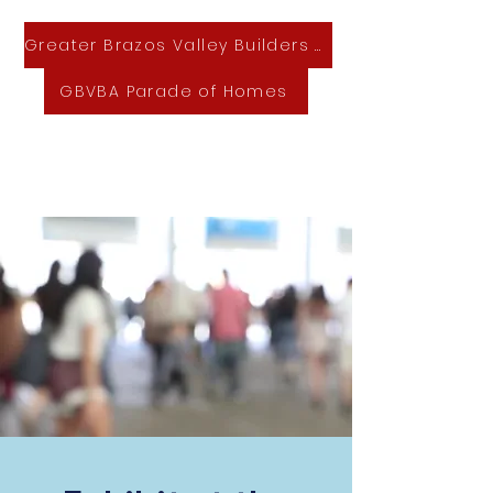
Greater Brazos Valley Builders Association
GBVBA Parade of Homes
GBVBA Home & Lifestyle Expo