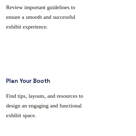
Review important guidelines to
ensure a smooth and successful
exhibit experience.
Plan Your Booth
Find tips, layouts, and resources to
design an engaging and functional
exhibit space.