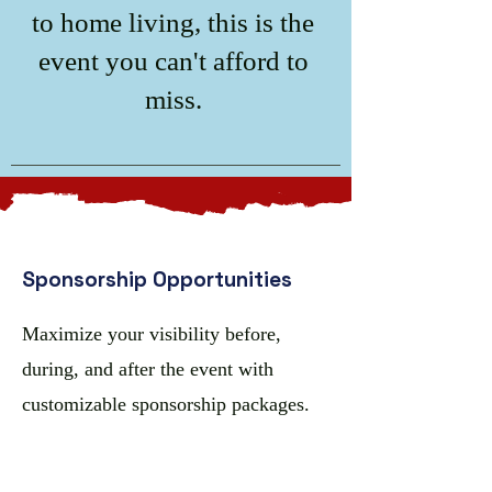
to home living, this is the
event you can't afford to
miss.
Sponsorship Opportunities
Maximize your visibility before,
during, and after the event with
customizable sponsorship packages.