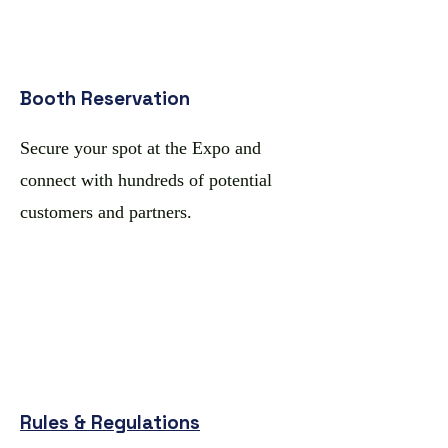
Booth Reservation
​Secure your spot at the Expo and
connect with hundreds of potential
customers and partners.
Rules & Regulations