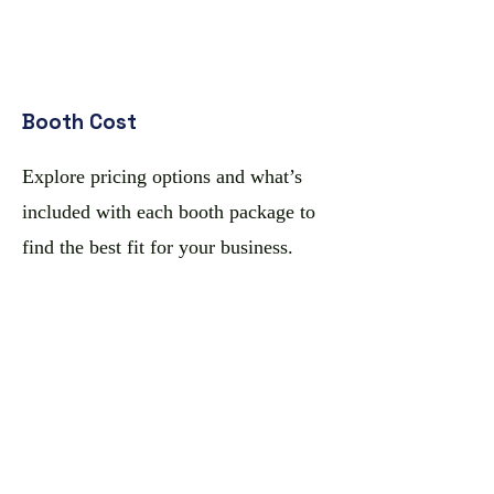
Booth Cost
Explore pricing options and what’s
included with each booth package to
find the best fit for your business.
Rules & Regulations