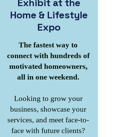
Exhibit at the
Home & Lifestyle
Expo
The fastest way to
connect with hundreds of
motivated homeowners,
all in one weekend.
Looking to grow your
business, showcase your
services, and meet face-to-
face with future clients?