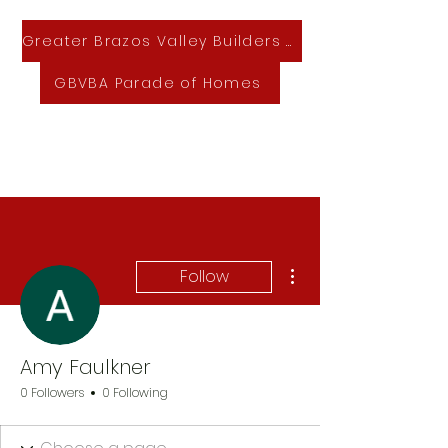
Greater Brazos Valley Builders Association
GBVBA Parade of Homes
GBVBA Home & Lifestyle Expo
More actions
Follow
Amy Faulkner
0 Followers
0 Following