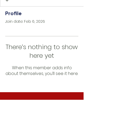
Profile
Join date: Feb 6, 2026
There’s nothing to show
here yet
When this member adds info
about themselves, you’ll see it here.
CONNECT WITH US