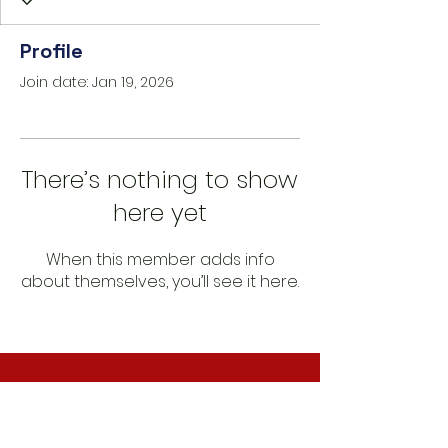
Profile
Join date: Jan 19, 2026
There’s nothing to show
here yet
When this member adds info
about themselves, you’ll see it here.
CONNECT WITH US