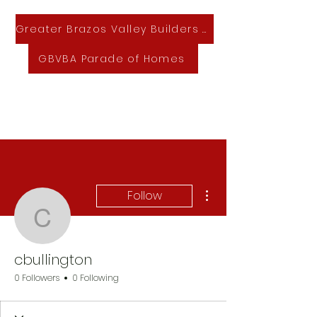
Greater Brazos Valley Builders Association
GBVBA Parade of Homes
GBVBA Home & Lifestyle Expo
More actions
Follow
cbullington
cbullington
0 Followers
0 Following