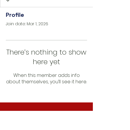
Profile
Join date: Mar 1, 2026
There’s nothing to show
here yet
When this member adds info
about themselves, you’ll see it here.
CONNECT WITH US